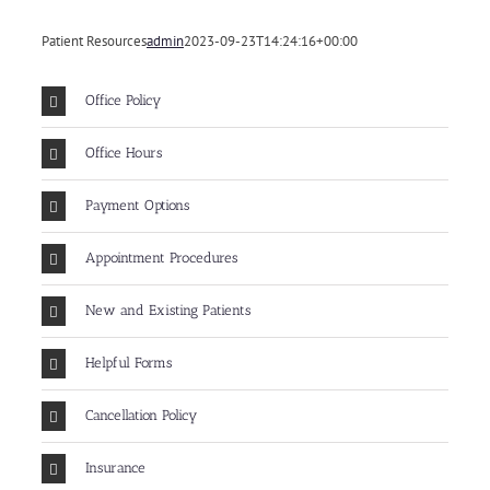
Patient Resources
admin
2023-09-23T14:24:16+00:00
Office Policy
Office Hours
Payment Options
Appointment Procedures
New and Existing Patients
Helpful Forms
Cancellation Policy
Insurance