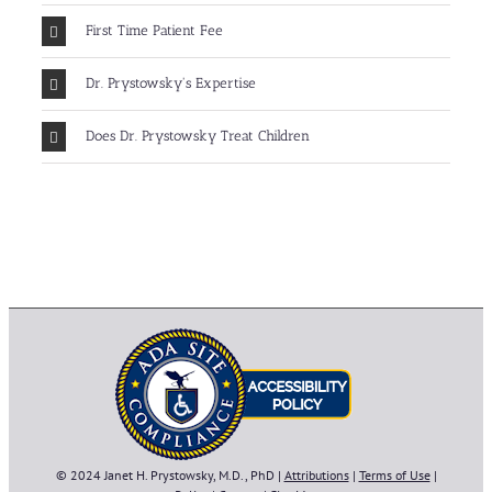
First Time Patient Fee
Dr. Prystowsky's Expertise
Does Dr. Prystowsky Treat Children
© 2024 Janet H. Prystowsky, M.D., PhD |
Attributions
|
Terms of Use
|