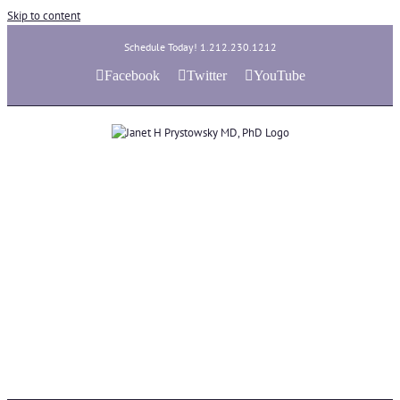
Skip to content
Schedule Today! 1.212.230.1212
Facebook
Twitter
YouTube