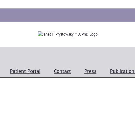
Patient Portal
Contact
Press
Publication