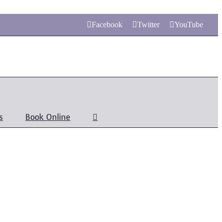
Facebook
Twitter
YouTube
s
Book Online