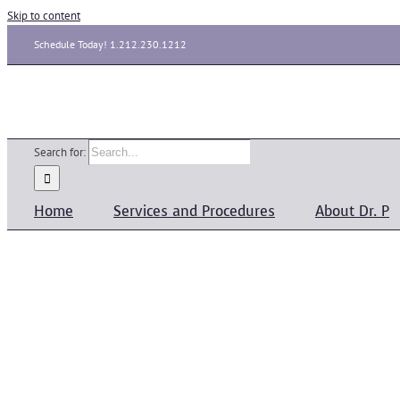
Skip to content
Schedule Today! 1.212.230.1212
Search for:
Home
Services and Procedures
About Dr. P
Psoriasis
Medical
admin