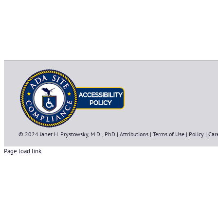
© 2024 Janet H. Prystowsky, M.D., PhD |
Attributions
|
Terms of Use
|
Policy
|
Car
Page load link