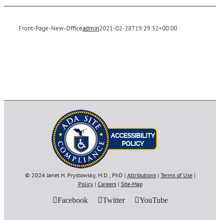
Front-Page-New-Office
admin
2021-02-28T19:29:32+00:00
© 2024 Janet H. Prystowsky, M.D., PhD |
Attributions
|
Terms of Use
|
Policy
|
Careers
|
Site-Map
Facebook
Twitter
YouTube