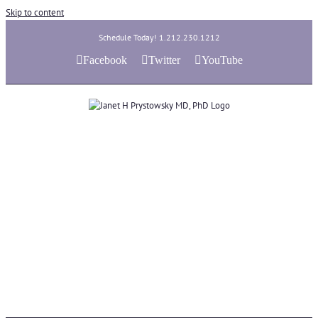
Skip to content
Schedule Today! 1.212.230.1212
Facebook
Twitter
YouTube