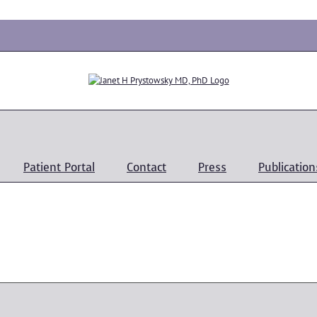
Patient Portal
Contact
Press
Publication