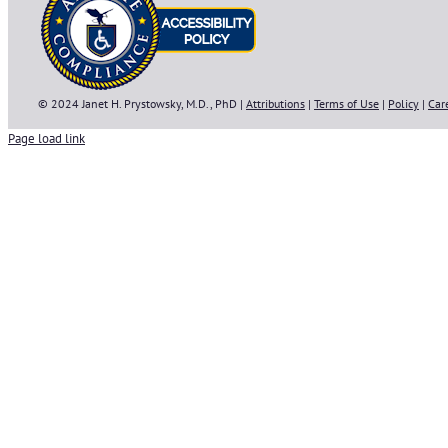
© 2024 Janet H. Prystowsky, M.D., PhD |
Attributions
|
Terms of Use
|
Policy
|
Car
Page load link