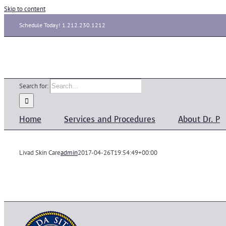
Skip to content
Schedule Today! 1.212.230.1212
Search for:
Home
Services and Procedures
About Dr. P
Livad Skin Care
admin
2017-04-26T19:54:49+00:00