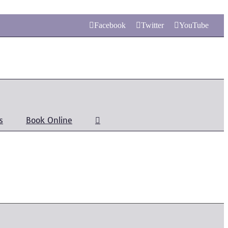
Facebook
Twitter
YouTube
s
Book Online