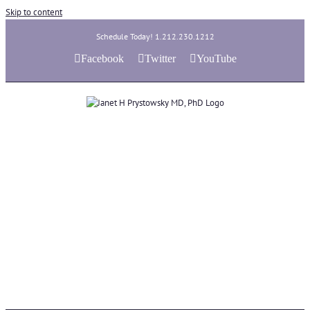
Skip to content
Schedule Today! 1.212.230.1212
Facebook
Twitter
YouTube