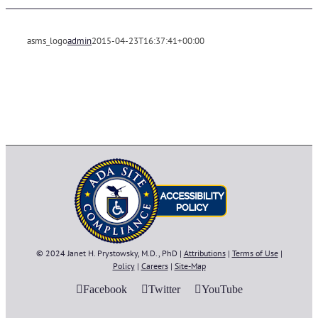
asms_logo
admin
2015-04-23T16:37:41+00:00
© 2024 Janet H. Prystowsky, M.D., PhD |
Attributions
|
Terms of Use
|
Policy
|
Careers
|
Site-Map
Facebook
Twitter
YouTube