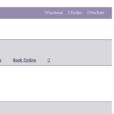
Facebook
Twitter
YouTube
s
Book Online