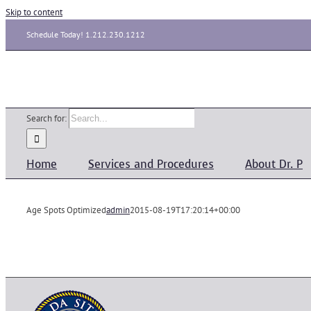
Skip to content
Schedule Today! 1.212.230.1212
Search for:
Home
Services and Procedures
About Dr. P
Age Spots Optimized
admin
2015-08-19T17:20:14+00:00