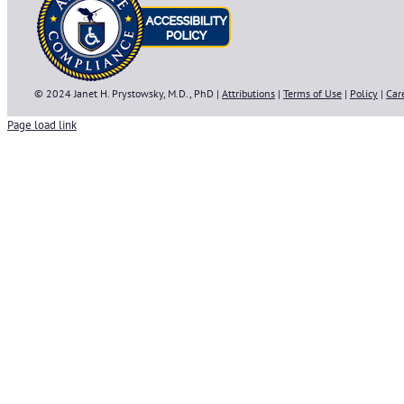
© 2024 Janet H. Prystowsky, M.D., PhD |
Attributions
|
Terms of Use
|
Policy
|
Car
Page load link