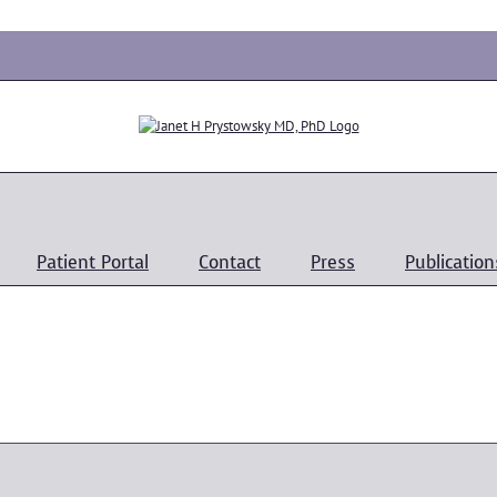
Patient Portal
Contact
Press
Publication